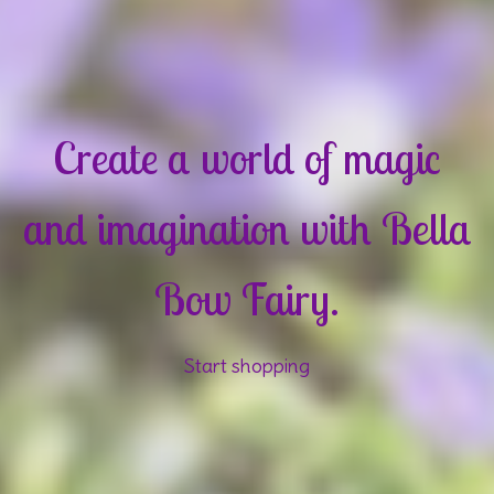
Create a world of magic
and imagination with Bella
Bow Fairy.
Start shopping