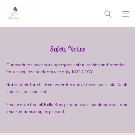
Safety Notice
Our products have not undergone safety testing and intended
for display and heirloom use only. NOT A TOY!!
Not suitable for children under the age of three years old. Adult
supervision required.
Please note that all Bella Bow products are handmade so some
imperfections may be present.