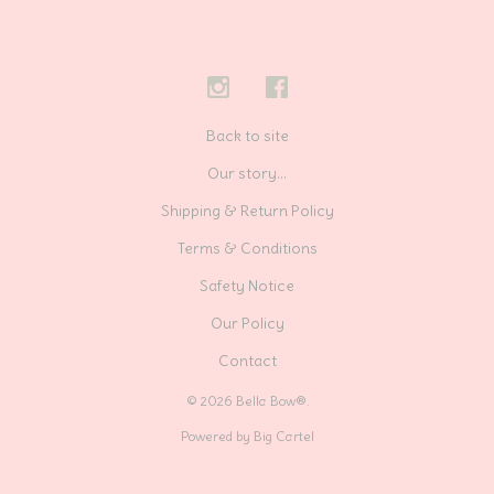
Back to site
Our story...
Shipping & Return Policy
Terms & Conditions
Safety Notice
Our Policy
Contact
© 2026 Bella Bow®.
Powered by Big Cartel