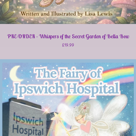
PRE-ORDER - Whispers of the Secret Garden of Bella Bow
£
19.99