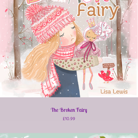
The Broken Fairy
£
10.99