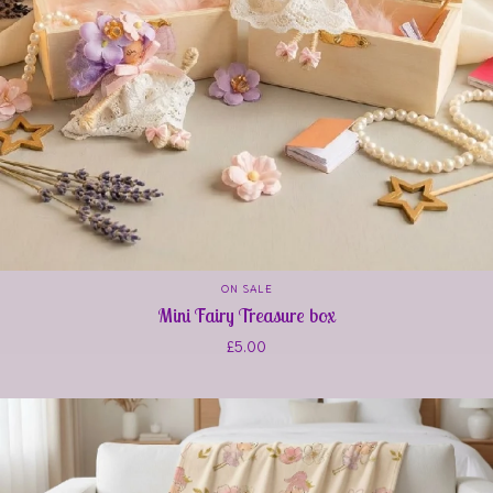
ON SALE
Mini Fairy Treasure box
£
5.00