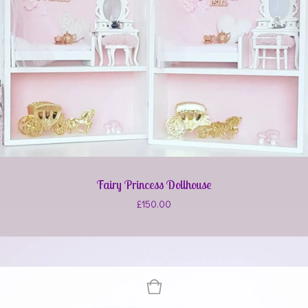
Fairy Princess Dollhouse
£
150.00