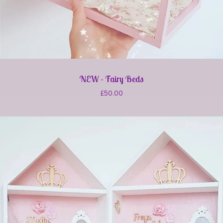
NEW - Fairy Beds
£
50.00