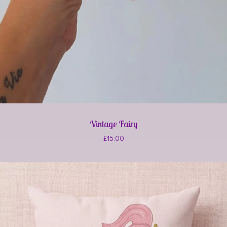
Vintage Fairy
£
15.00