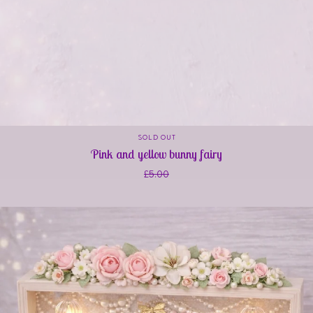
SOLD OUT
Pink and yellow bunny fairy
£
5.00