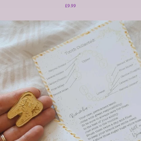
£
9.99