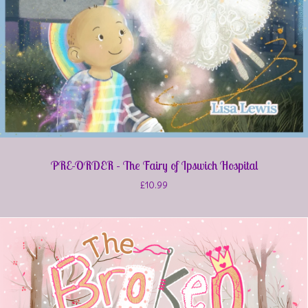
PRE-ORDER - The Fairy of Ipswich Hospital
£
10.99