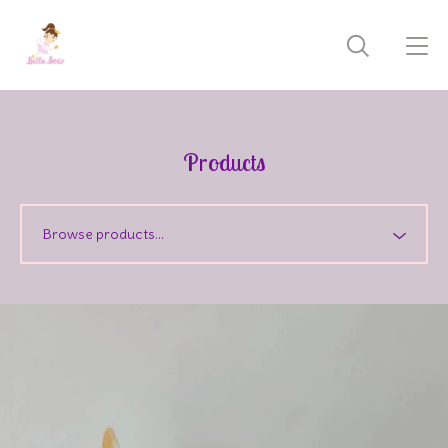
Products