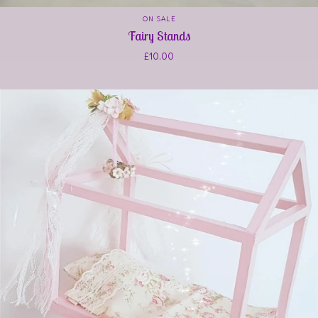
ON SALE
Fairy Stands
£
10.00