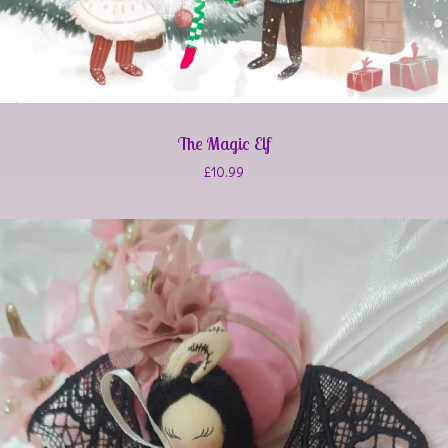
The Magic Elf
£
10.99