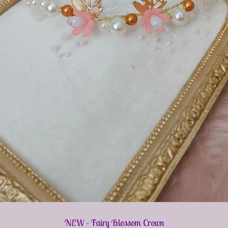
NEW - Fairy Blossom Crown