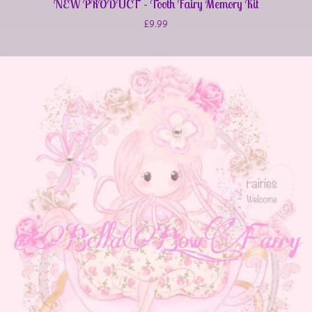
NEW PRODUCT - Tooth Fairy Memory Kit
£
9.99