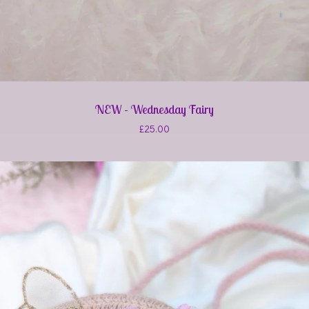
NEW - Wednesday Fairy
£
25.00