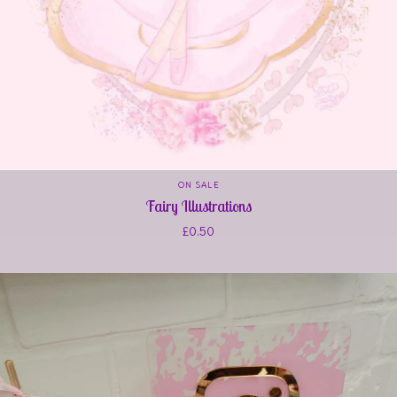
ON SALE
Fairy Illustrations
£
0.50