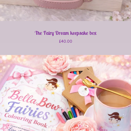
The Fairy Dream keepsake box
£
40.00