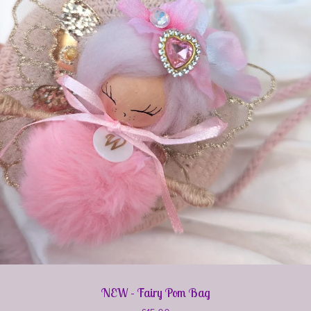
NEW - Fairy Pom Bag