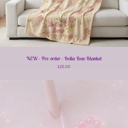
NEW - Pre-order - Bella Bow Blanket
£
25.00