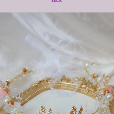
£
15.00