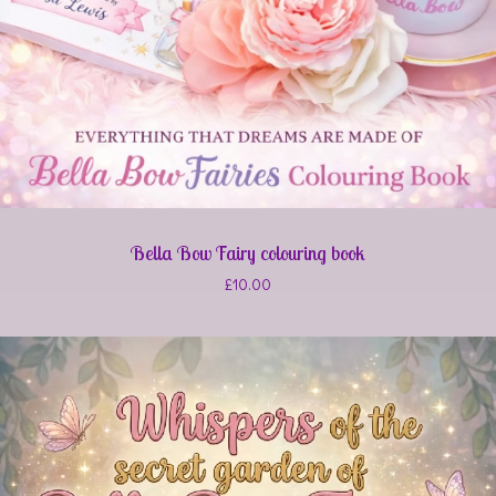
Bella Bow Fairy colouring book
£
10.00