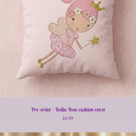
Pre-order - Bella Bow cushion cover
£
6.99