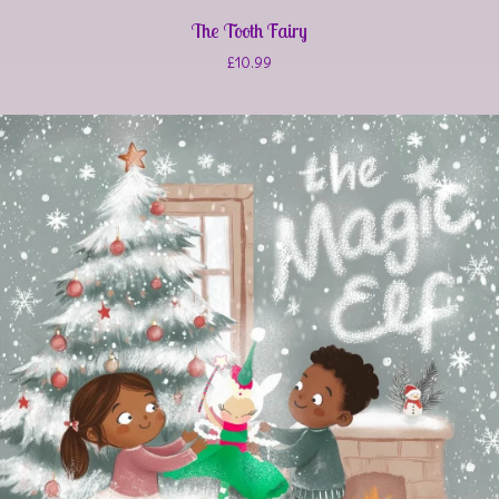
The Tooth Fairy
£
10.99